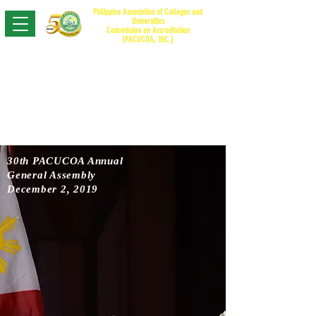
Philippine Association of Colleges and
Universities
Commission on Accreditation
(PACUCO
A, INC.)
30th PACUCOA Annual
General Assembly
December 2, 2019