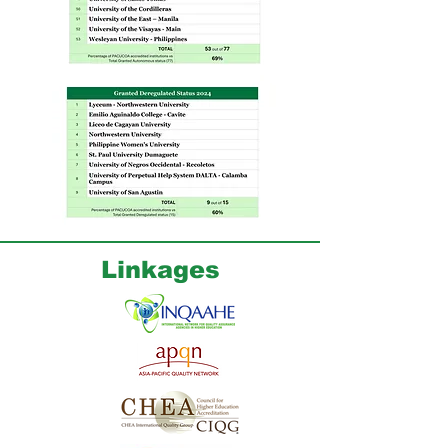
Linkages