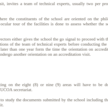
, invites a team of technical experts, usually two per prog
re the constituents of the school are oriented on the philo
ocular tour of the facilities is done to assess whether the 
rs either gives the school the go signal to proceed with th
ons of the team of technical experts before conducting the
 later than one year form the time the orientation on accredi
ndergo another orientation on an accreditation visit.
ating on the eight (8) or nine (9) areas will have to be d
CUCOA secretariat.
 to study the documents submitted by the school including th
it.