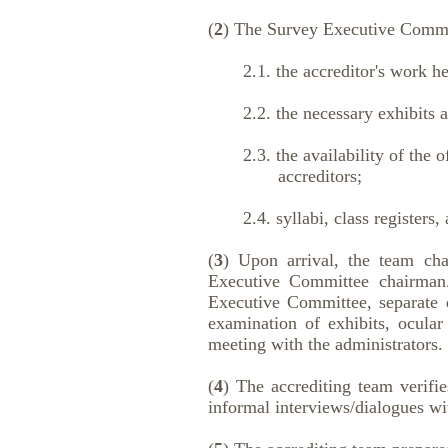
(
2
) The Survey Executive Committ
2.1. the accreditor's work hea
2.2. the necessary exhibits and
2.3. the availability of the off
accreditors;
2.4. syllabi, class registers, an
(
3
) Upon arrival, the team cha
Executive Committee chairman.
Executive Committee, separate d
examination of exhibits, ocular 
meeting with the administrators.
(
4
) The accrediting team verifie
informal interviews/dialogues wi