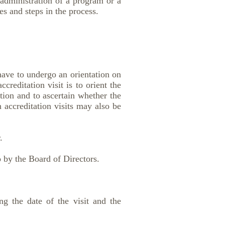
/administration of a program or a
es and steps in the process.
have to undergo an orientation on
creditation visit is to orient the
ation and to ascertain whether the
 accreditation visits may also be
.
o by the Board of Directors.
ing the date of the visit and the