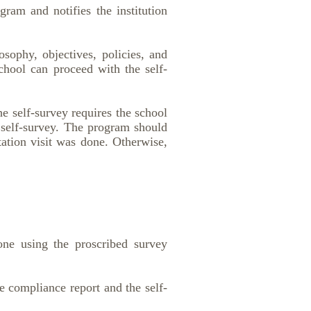
ram and notifies the institution
sophy, objectives, policies, and
school can proceed with the self-
e self-survey requires the school
 self-survey. The program should
tation visit was done. Otherwise,
one using the proscribed survey
e compliance report and the self-