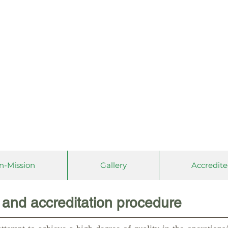
Association of Colleges and
Commission on Accreditati
(PACUCO
A, INC.)
on-Mission
Gallery
Accredite
and accreditation procedure