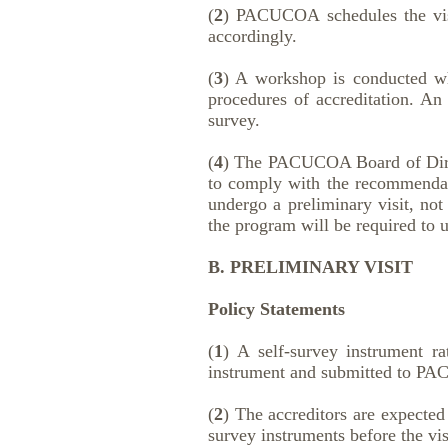
(
2
) PACUCOA schedules the visit
accordingly.
(
3
) A workshop is conducted whe
procedures of accreditation. An 
survey.
(
4
) The PACUCOA Board of Directo
to comply with the recommendati
undergo a preliminary visit, not
the program will be required to u
B. PRELIMINARY VISIT
Policy Statements
(
1
) A self-survey instrument r
instrument and submitted to PA
(
2
) The accreditors are expected
survey instruments before the vis