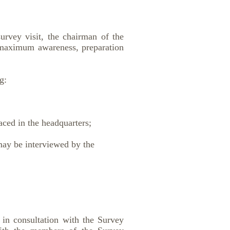
rvey visit, the chairman of the
 maximum awareness, preparation
g:
ced in the headquarters;
may be interviewed by the
t in consultation with the Survey