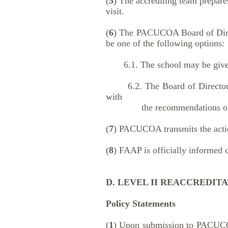
(
5
) The accrediting team prepare
visit.
(
6
) The PACUCOA Board of Directo
be one of the following options:
6.1. The school may be given f
6.2. The Board of Directors m
with
the recommendations of the
(
7
) PACUCOA transmits the action
(
8
) FAAP is officially informed o
D. LEVEL II REACCREDITA
Policy Statements
(
1
) Upon submission to PACUCOA o