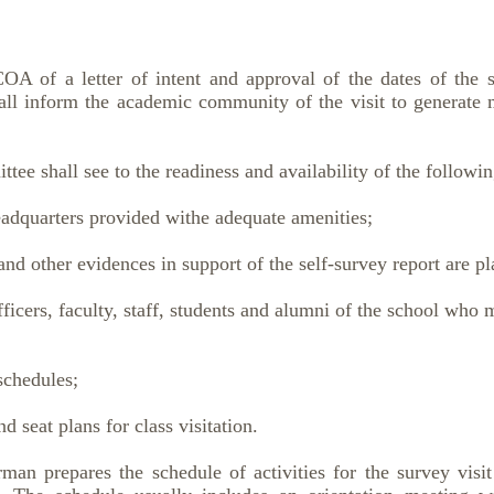
 of a letter of intent and approval of the dates of the su
ll inform the academic community of the visit to generate
ee shall see to the readiness and availability of the followin
dquarters provided withe adequate amenities;
other evidences in support of the self-survey report are pla
icers, faculty, staff, students and alumni of the school who 
schedules;
 seat plans for class visitation.
man prepares the schedule of activities for the survey visi