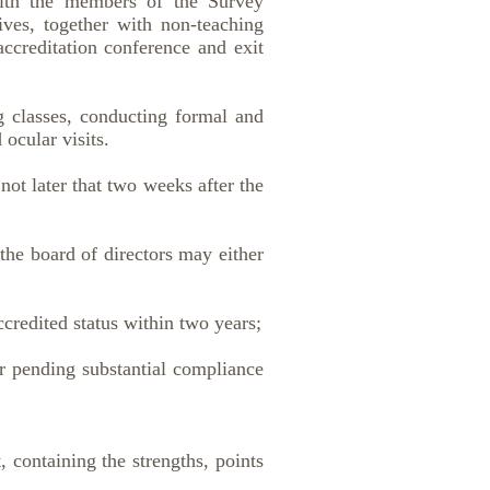
with the members of the Survey
ives, together with non-teaching
 accreditation conference and exit
ng classes, conducting formal and
ocular visits.
ot later that two weeks after the
the board of directors may either
redited status within two years;
 pending substantial compliance
 containing the strengths, points