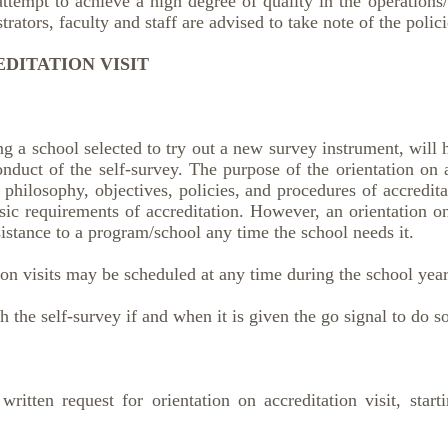
 attempt to achieve a high degree of quality in the operations
rators, faculty and staff are advised to take note of the polici
DITATION VISIT
g a school selected to try out a new survey instrument, will 
conduct of the self-survey. The purpose of the orientation on ac
 philosophy, objectives, policies, and procedures of accredit
ic requirements of accreditation. However, an orientation on
istance to a program/school any time the school needs it.
ion visits may be scheduled at any time during the school year
 the self-survey if and when it is given the go signal to do s
ritten request for orientation on accreditation visit, start