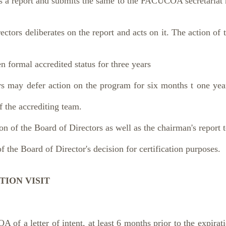
s a report and submits the same to the PACUCOA secretariat n
rs deliberates on the report and acts on it. The action of 
ormal accredited status for three years
ay defer action on the program for six months t one year
 accrediting team.
 of the Board of Directors as well as the chairman's report t
f the Board of Director's decision for certification purposes.
TION VISIT
f a letter of intent, at least 6 months prior to the expiratio