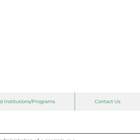
 Universities
on
d Institutions/Programs
Contact Us