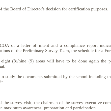
f the Board of Director's decision for certification purposes.
 of a letter of intent and a compliance report indicati
ions of the Preliminary Survey Team, the schedule for a For
 eight (8)/nine (9) areas will have to be done again the 
at.
 to study the documents submitted by the school including th
it.
f the survey visit, the chairman of the survey executive co
ate maximum awareness, preparation and participation.