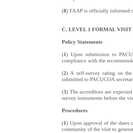
(
8
) FAAP is officially informed o
C. LEVEL 1 FORMAL VISIT
Policy Statements
(
1
) Upon submission to PACUCOA
compliance with the recommendat
(
2
) A self-survey rating on the
submitted to PACUCOA secretari
(
3
) The accreditors are expected
survey instruments before the vis
Procedures
(
1
) Upon approval of the dates o
community of the visit to gener