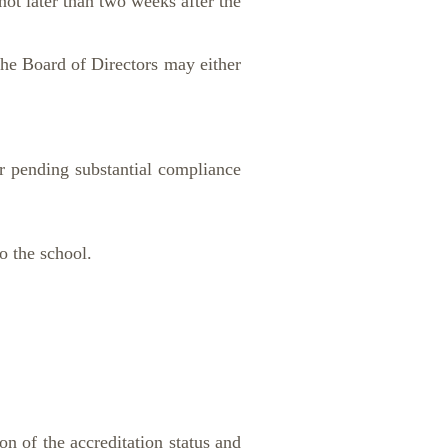
ot later than two weeks after the
the Board of Directors may either
 pending substantial compliance
o the school.
n of the accreditation status and