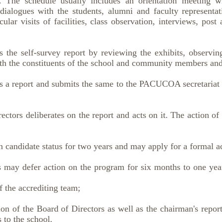
 The schedule usually includes an orientation meeting 
ialogues with the students, alumni and faculty representat
cular visits of facilities, class observation, interviews, post
s the self-survey report by reviewing the exhibits, observi
th the constituents of the school and community members and 
s a report and submits the same to the PACUCOA secretariat n
rs deliberates on the report and acts on it. The action of 
ndidate status for two years and may apply for a formal acc
y defer action on the program for six months to one year
 accrediting team;
 of the Board of Directors as well as the chairman's report,
to the school.