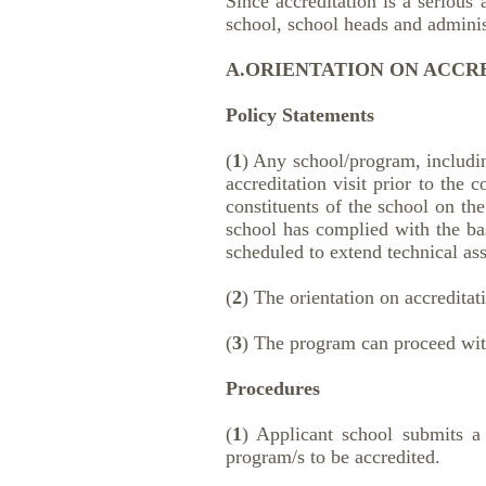
Since accreditation is a serious
school, school heads and administ
A.ORIENTATION ON ACCRE
Policy Statements
(
1
) Any school/program, includin
accreditation visit prior to the 
constituents of the school on the
school has complied with the bas
scheduled to extend technical ass
(
2
) The orientation on accreditat
(
3
) The program can proceed with
Procedures
(
1
) Applicant school submits a w
program/s to be accredited.