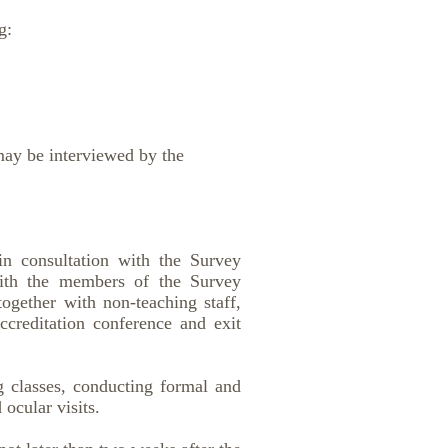
g:
may be interviewed by the
in consultation with the Survey
with the members of the Survey
ogether with non-teaching staff,
accreditation conference and exit
ng classes, conducting formal and
ocular visits.