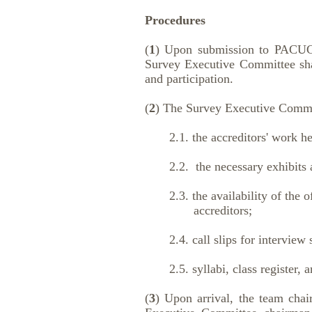
Procedures
(
1
) Upon submission to PACUCOA
Survey Executive Committee sha
and participation.
(
2
) The Survey Executive Committ
2.1. the accreditors' work hea
2.2. the necessary exhibits and 
2.3. the availability of the off
accreditors;
2.4. call slips for interview 
2.5. syllabi, class register, and
(
3
) Upon arrival, the team chair