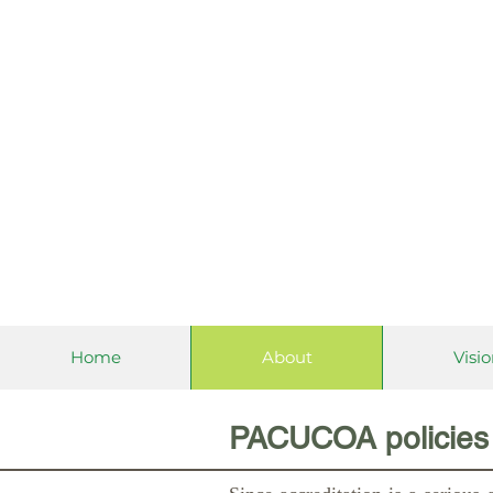
Philippine 
Home
About
Visi
PACUCOA policies 