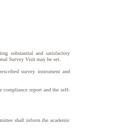
ng substantial and satisfactory
mal Survey Visit may be set.
prescribed survey instrument and
e compliance report and the self-
mmittee shall inform the academic