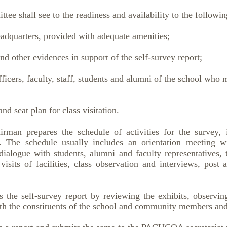
ee shall see to the readiness and availability to the followin
dquarters, provided with adequate amenities;
 other evidences in support of the self-survey report;
icers, faculty, staff, students and alumni of the school who 
d seat plan for class visitation.
irman prepares the schedule of activities for the survey, 
 The schedule usually includes an orientation meeting 
ialogue with students, alumni and faculty representatives, t
visits of facilities, class observation and interviews, post 
s the self-survey report by reviewing the exhibits, observi
th the constituents of the school and community members and 