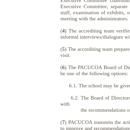
Executive Committee chairman.
Executive Committee, separate d
staff, examination of exhibits, o
meeting with the administrators.
(
4
) The accrediting team verifie
informal interviews/dialogues wi
(
5
) The accrediting team prepare
visit.
(
6
) The PACUCOA Board of Directo
be one of the following options:
6.1. The school may be given ca
6.2. The Board of Directors ma
with
the recommendations of the
(
7
) PACUCOA transmits the action
to improve and recommendations 