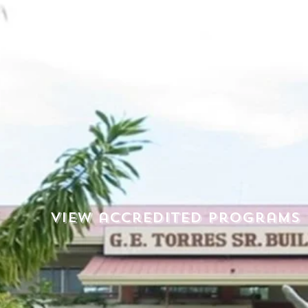
View accredited programs