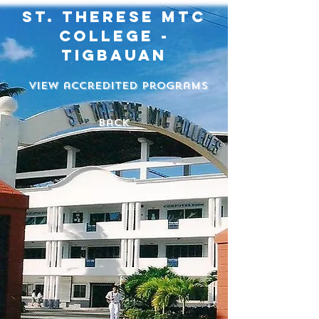
st. therese mtc
college -
tigbauan
View accredited programs
back