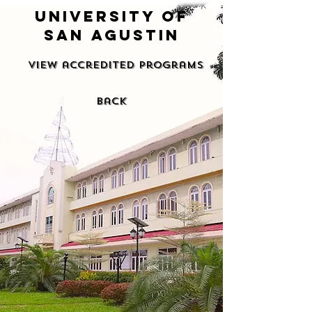
university of
san agustin
View accredited programs
back