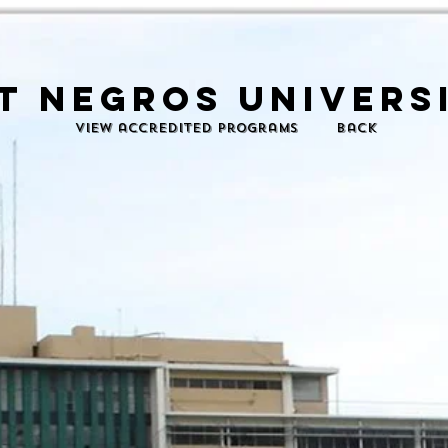
t negros universi
View accredited programs
back