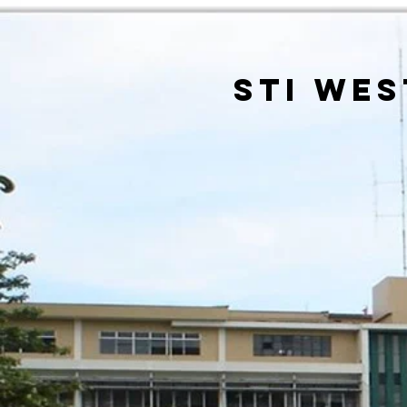
sti wes