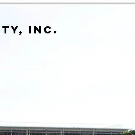
ty, inc.