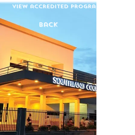
View accredited programs
back