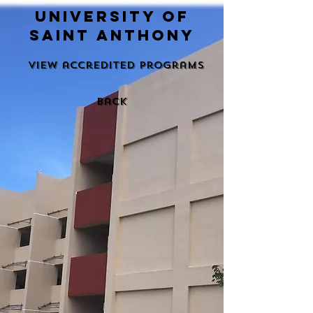
university of
saint anthony
View accredited programs
back