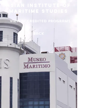
asian institute of
maritime studies
View accredited programs
back