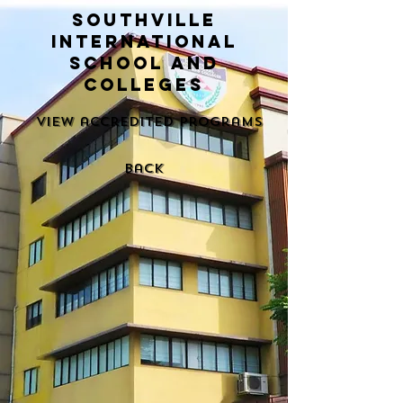
Southville
International
School and
Colleges
View accredited programs
back