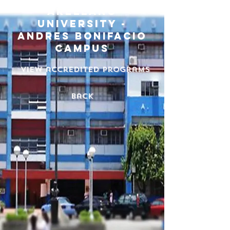
arellano
university -
andres bonifacio
campus
View accredited programs
back