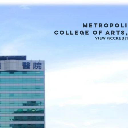
metropoli
college of arts
View accredi