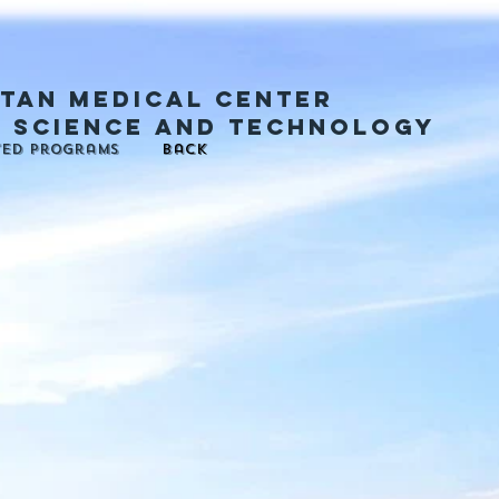
tan medical center
, science and technology
ted programs
back