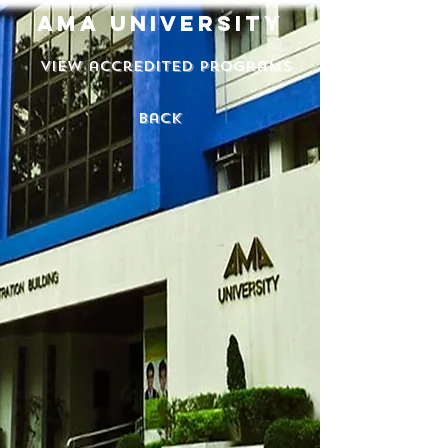
ama university
View accredited programs
back