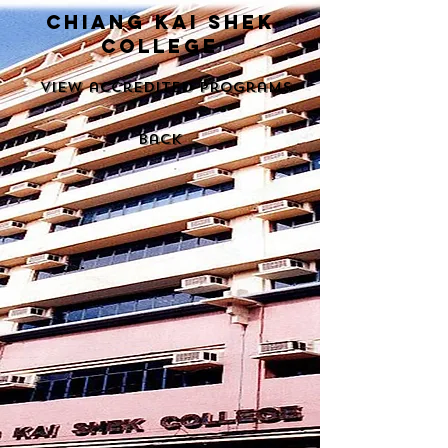
chiang kai shek
college
View accredited programs
back